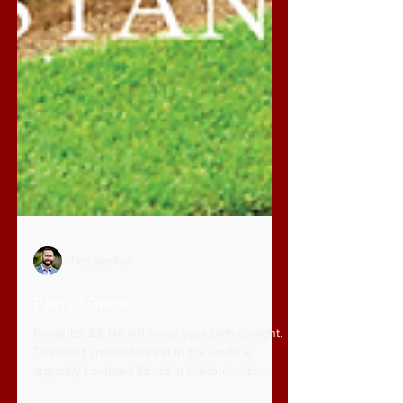
Dan Stanford
Path of Grace
Proverbs 3:6 He will make your path straight.