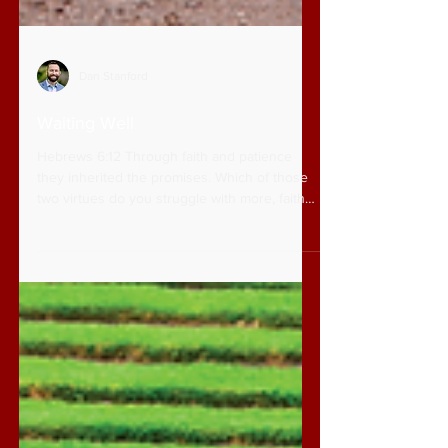
Dan Stanford
Waiting Well
Hebrews 6:12 Through faith and patience
they inherited the promises. Which of those
two virtues do you struggle with more, faith
or...