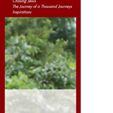
Chasing Jesus
The Journey of a Thousand Journeys
Inspirations