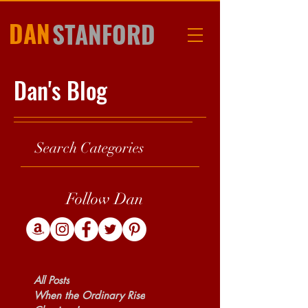
DAN
STANFORD
Dan's Blog
Search Categories
Follow Dan
All Posts
When the Ordinary Rise