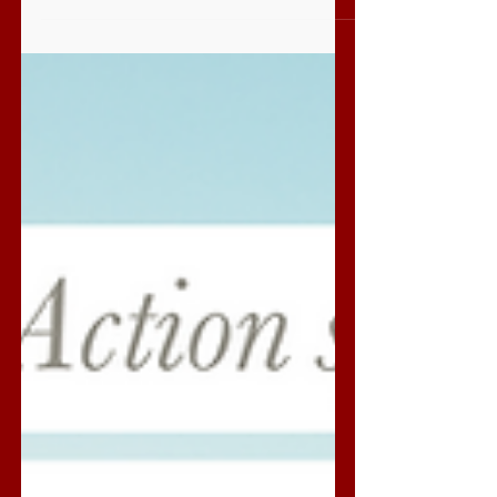
The most crooked street in the world is
arguably Lombard Street in California. Its
eight...