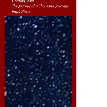
Chasing Jesus
The Journey of a Thousand Journeys
Inspirations