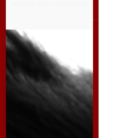
Being A Christian: Part 1
Here’s a question you have probably never
asked, is Batman a Christian? Just because
his side-kick, Robin, was fond of saying
seemingly...