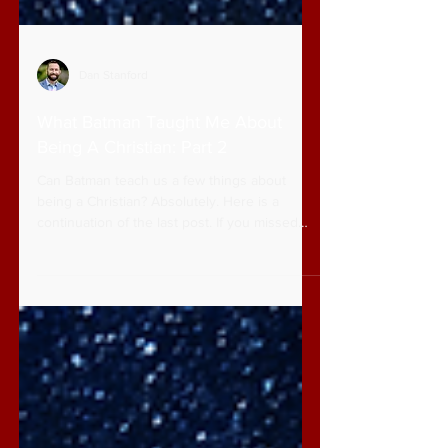
Dan Stanford
What Batman Taught Me About
Being A Christian: Part 2
Can Batman teach us a few things about
being a Christian? Absolutely. Here is a
continuation of the last post. If you missed
part 1,...