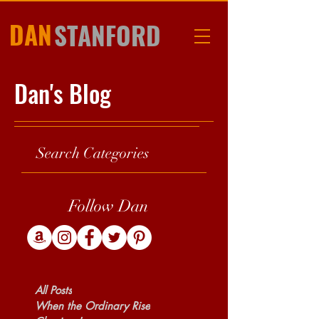
DAN
STANFORD
Dan's Blog
Search Categories
Follow Dan
All Posts
When the Ordinary Rise