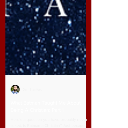
Dan Stanford
What Batman Taught Me About