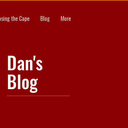
osing the Cape
Blog
More
Dan's
Blog