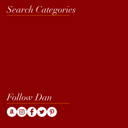
Search Categories
Follow Dan