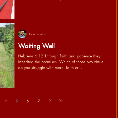
Dan Stanford
Waiting Well
Hebrews 6:12 Through faith and patience they
inherited the promises. Which of those two virtues
do you struggle with more, faith or...
4
5
6
7