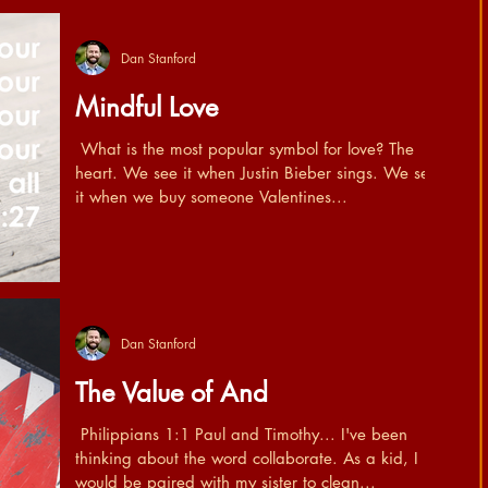
Dan Stanford
Mindful Love
​ What is the most popular symbol for love? The
heart. We see it when Justin Bieber sings. We see
it when we buy someone Valentines...
Dan Stanford
The Value of And
​ Philippians 1:1 Paul and Timothy... I've been
thinking about the word collaborate. As a kid, I
would be paired with my sister to clean...