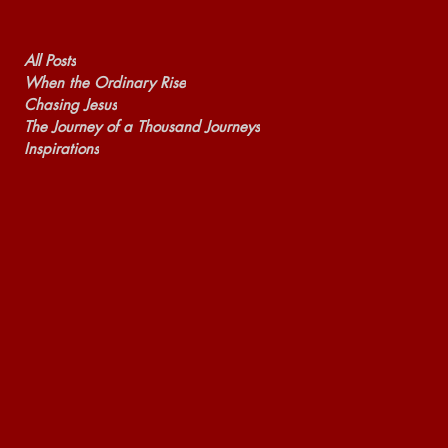
All Posts
When the Ordinary Rise
Chasing Jesus
The Journey of a Thousand Journeys
Inspirations