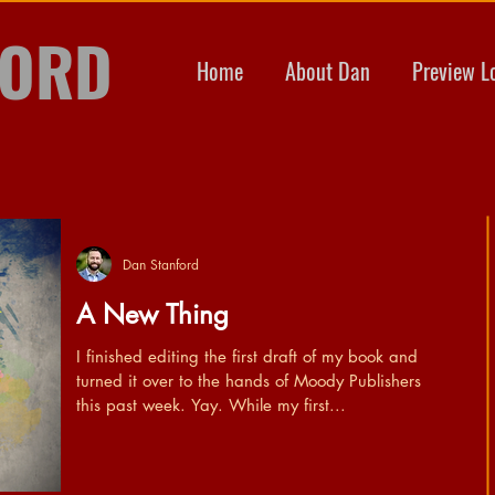
FORD
Home
About Dan
Preview L
Dan Stanford
A New Thing
I finished editing the first draft of my book and
turned it over to the hands of Moody Publishers
this past week. Yay. While my first...