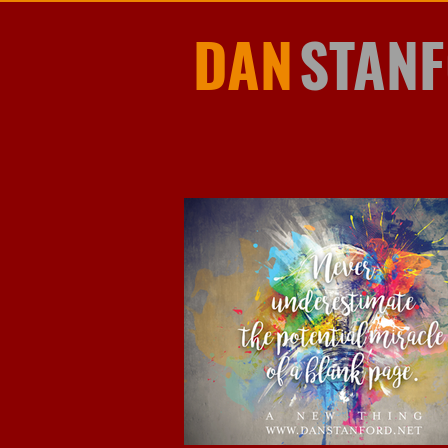
DAN
STAN